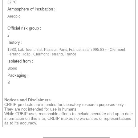
37 °C
Atmosphere of incubation :
Aerobic
Official risk group :
2
History :
1983, Lab. Ident. Inst. Pasteur, Paris, France: strain 995.83 <- Clermont
Ferrand Hosp., Clermont Ferrand, France
Isolated from :
Blood
Packaging :
B
Notices and Disclaimers
CRBIP products are intended for laboratory research purposes only.
They are not intended for use in humans.
While CRBIP uses reasonable efforts to include accurate and up-to-date
information on this site, CRBIP makes no warranties or representations
as to its accuracy.