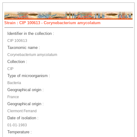
Strain : CIP 100613 - Corynebacterium amycolatum
Identifier in the collection :
CIP 100613
Taxonomic name :
Corynebacterium amycolatum
Collection :
CIP
Type of microorganism :
Bacteria
Geographical origin :
France
Geographical origin :
Clermont Ferrand
Date of isolation :
01-01-1983
Temperature :