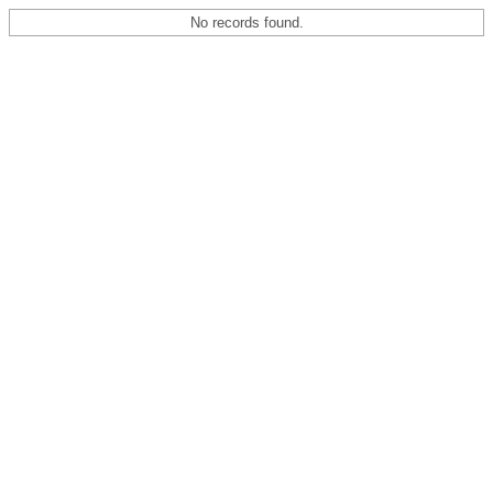
No records found.