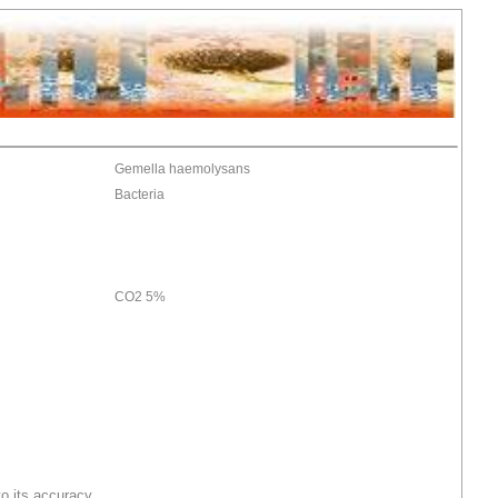
Gemella haemolysans
Bacteria
CO2 5%
o its accuracy.