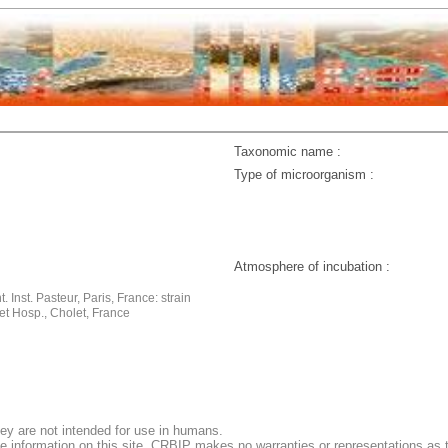
Taxonomic name :
Type of microorganism :
Atmosphere of incubation :
. Inst. Pasteur, Paris, France: strain
et Hosp., Cholet, France
ey are not intended for use in humans.
e information on this site, CRBIP makes no warranties or representations as t