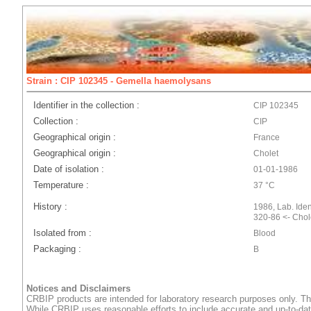
Strain : CIP 102345 - Gemella haemolysans
Identifier in the collection :
CIP 102345
Collection :
CIP
Geographical origin :
France
Geographical origin :
Cholet
Date of isolation :
01-01-1986
Temperature :
37 °C
History :
1986, Lab. Ident
320-86 <- Chol
Isolated from :
Blood
Packaging :
B
Notices and Disclaimers
CRBIP products are intended for laboratory research purposes only. Th
While CRBIP uses reasonable efforts to include accurate and up-to-dat