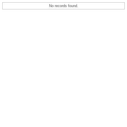
No records found.