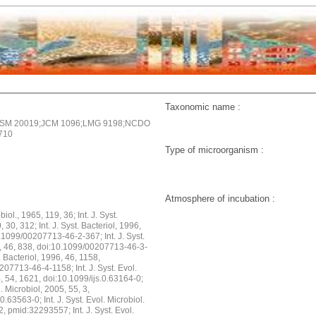
Taxonomic name :
SM 20019;JCM 1096;LMG 9198;NCDO
710
Type of microorganism :
Atmosphere of incubation :
biol., 1965, 119, 36; Int. J. Syst.
, 30, 312; Int. J. Syst. Bacteriol, 1996,
.1099/00207713-46-2-367; Int. J. Syst.
6, 46, 838, doi:10.1099/00207713-46-3-
t. Bacteriol, 1996, 46, 1158,
07713-46-4-1158; Int. J. Syst. Evol.
, 54, 1621, doi:10.1099/ijs.0.63164-0;
ol. Microbiol, 2005, 55, 3,
0.63563-0; Int. J. Syst. Evol. Microbiol.
2, pmid:32293557; Int. J. Syst. Evol.