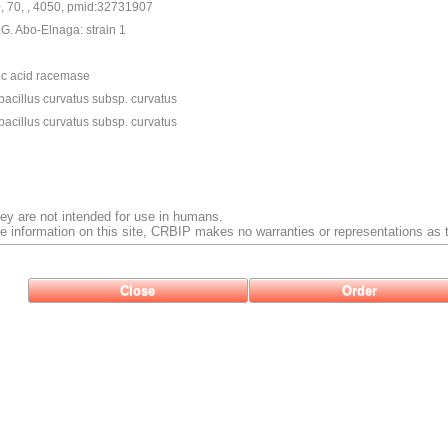
0, 70, , 4050, pmid:32731907
G. Abo-Elnaga: strain 1
ic acid racemase
acillus curvatus subsp. curvatus
acillus curvatus subsp. curvatus
ey are not intended for use in humans.
e information on this site, CRBIP makes no warranties or representations as t
Close
Order