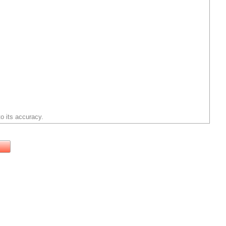
o its accuracy.