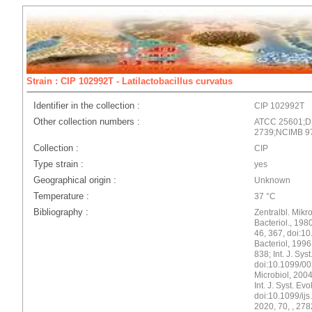
Strain : CIP 102992T - Latilactobacillus curvatus
Identifier in the collection :
CIP 102992T
Other collection numbers :
ATCC 25601;D
2739;NCIMB 9
Collection :
CIP
Type strain :
yes
Geographical origin :
Unknown
Temperature :
37 °C
Bibliography :
Zentralbl. Mikro
Bacteriol., 1980
46, 367, doi:10
Bacteriol, 199
838; Int. J. Sys
doi:10.1099/002
Microbiol, 2004
Int. J. Syst. Ev
doi:10.1099/ijs.
2020, 70, , 278