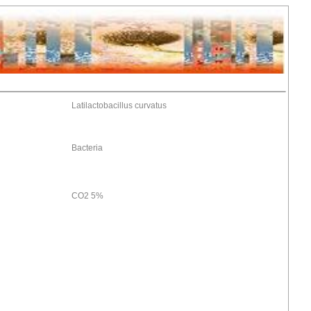
Latilactobacillus curvatus
Bacteria
CO2 5%