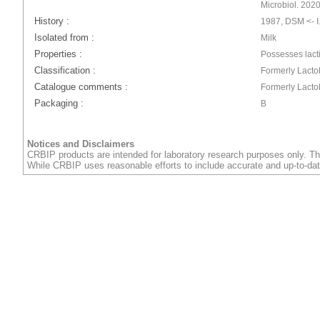
Microbiol. 202
History :
1987, DSM <- I.
Isolated from :
Milk
Properties :
Possesses lact
Classification :
Formerly Lactob
Catalogue comments :
Formerly Lactob
Packaging :
B
Notices and Disclaimers
CRBIP products are intended for laboratory research purposes only. Th
While CRBIP uses reasonable efforts to include accurate and up-to-dat