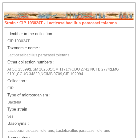
Strain : CIP 103024T - Lacticaseibacillus paracasei tolerans
Identifier in the collection :
CIP 103024T
Taxonomic name :
Lacticaseibacillus paracasei tolerans
Other collection numbers :
ATCC 25599;DSM 20258;JCM 1171;NCDO 2742;NCFB 2774;LMG
9191;CCUG 34829;NCIMB 9709;CIP 102994
Collection :
CIP
Type of microorganism :
Bacteria
Type strain :
yes
Basonyms :
Lactobacillus casei tolerans, Lactobacillus paracasei tolerans
Temperature :