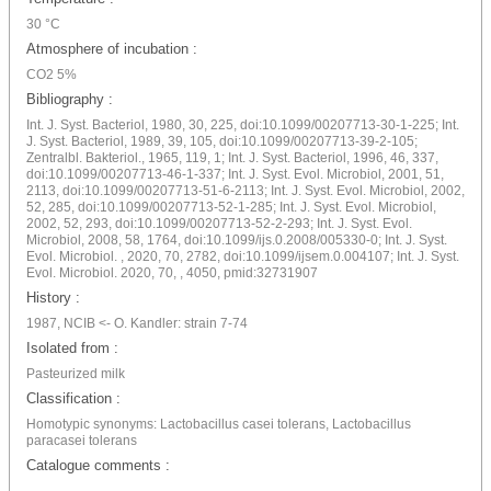
30 °C
Atmosphere of incubation :
CO2 5%
Bibliography :
Int. J. Syst. Bacteriol, 1980, 30, 225, doi:10.1099/00207713-30-1-225; Int.
J. Syst. Bacteriol, 1989, 39, 105, doi:10.1099/00207713-39-2-105;
Zentralbl. Bakteriol., 1965, 119, 1; Int. J. Syst. Bacteriol, 1996, 46, 337,
doi:10.1099/00207713-46-1-337; Int. J. Syst. Evol. Microbiol, 2001, 51,
2113, doi:10.1099/00207713-51-6-2113; Int. J. Syst. Evol. Microbiol, 2002,
52, 285, doi:10.1099/00207713-52-1-285; Int. J. Syst. Evol. Microbiol,
2002, 52, 293, doi:10.1099/00207713-52-2-293; Int. J. Syst. Evol.
Microbiol, 2008, 58, 1764, doi:10.1099/ijs.0.2008/005330-0; Int. J. Syst.
Evol. Microbiol. , 2020, 70, 2782, doi:10.1099/ijsem.0.004107; Int. J. Syst.
Evol. Microbiol. 2020, 70, , 4050, pmid:32731907
History :
1987, NCIB <- O. Kandler: strain 7-74
Isolated from :
Pasteurized milk
Classification :
Homotypic synonyms: Lactobacillus casei tolerans, Lactobacillus
paracasei tolerans
Catalogue comments :