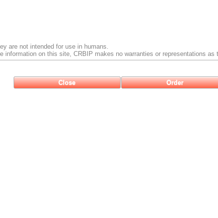
ey are not intended for use in humans.
e information on this site, CRBIP makes no warranties or representations as t
Close
Order