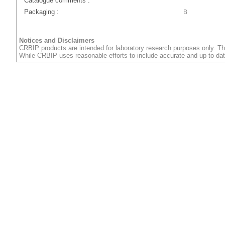
Catalogue comments :
Packaging :
B
Notices and Disclaimers
CRBIP products are intended for laboratory research purposes only. Th
While CRBIP uses reasonable efforts to include accurate and up-to-dat