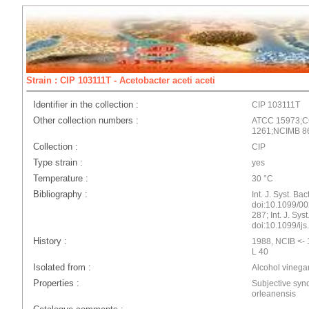
Strain : CIP 103111T - Acetobacter aceti aceti
Identifier in the collection :
CIP 103111T
Other collection numbers :
ATCC 15973;
1261;NCIMB 8
Collection :
CIP
Type strain :
yes
Temperature :
30 °C
Bibliography :
Int. J. Syst. Ba
doi:10.1099/00
287; Int. J. Sys
doi:10.1099/ij
History :
1988, NCIB <- 1
L 40
Isolated from :
Alcohol vinega
Properties :
Subjective syn
orleanensis