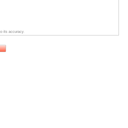
o its accuracy.