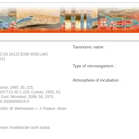
Taxonomic name :
CCUG 18122;DSM 3508;LMG
621
Type of microorganism :
Atmosphere of incubation :
cteriol, 1980, 30, 225,
207713-30-1-225; Cellule, 1950, 53,
t. Evol. Microbiol, 2008, 58, 1975,
s.0.2008/006015-0
954, W. Werhoeven <- J. Frateur: strain
r
onym: Acetobacter aceti subsp.