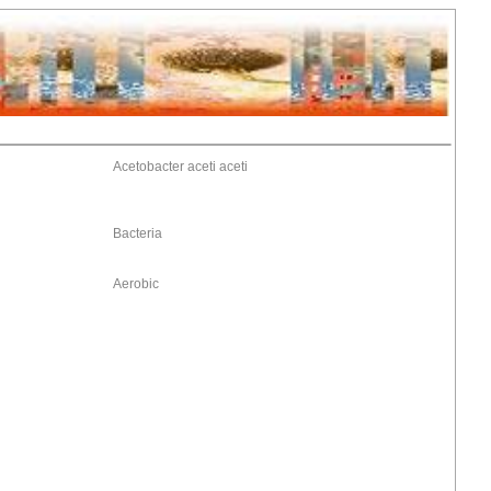
Acetobacter aceti aceti
Bacteria
Aerobic