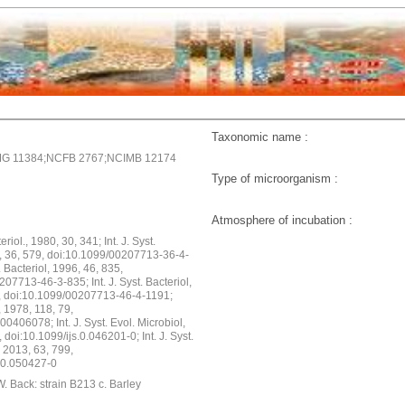
Taxonomic name :
G 11384;NCFB 2767;NCIMB 12174
Type of microorganism :
Atmosphere of incubation :
teriol., 1980, 30, 341; Int. J. Syst.
6, 36, 579, doi:10.1099/00207713-36-4-
t. Bacteriol, 1996, 46, 835,
07713-46-3-835; Int. J. Syst. Bacteriol,
, doi:10.1099/00207713-46-4-1191;
, 1978, 118, 79,
0406078; Int. J. Syst. Evol. Microbiol,
 doi:10.1099/ijs.0.046201-0; Int. J. Syst.
, 2013, 63, 799,
s.0.050427-0
. Back: strain B213 c. Barley