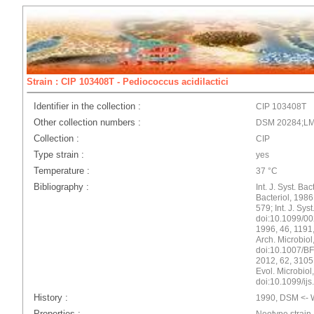
Strain : CIP 103408T - Pediococcus acidilactici
Identifier in the collection :
CIP 103408T
Other collection numbers :
DSM 20284;LM
Collection :
CIP
Type strain :
yes
Temperature :
37 °C
Bibliography :
Int. J. Syst. Bac
Bacteriol, 198
579; Int. J. Sys
doi:10.1099/002
1996, 46, 1191
Arch. Microbiol
doi:10.1007/BF0
2012, 62, 3105,
Evol. Microbiol
doi:10.1099/ij
History :
1990, DSM <- W
Properties :
Neotype strain