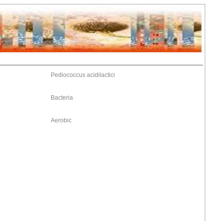
Pediococcus acidilactici
Bacteria
Aerobic