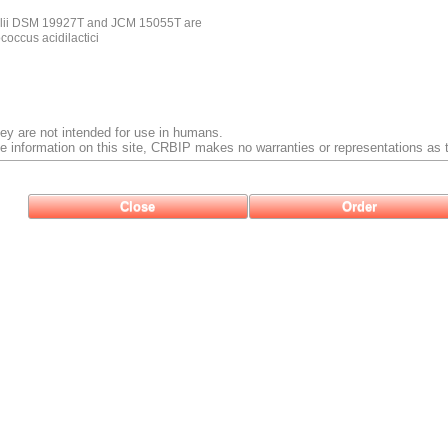
olii DSM 19927T and JCM 15055T are
ococcus acidilactici
ey are not intended for use in humans.
e information on this site, CRBIP makes no warranties or representations as t
Close
Order