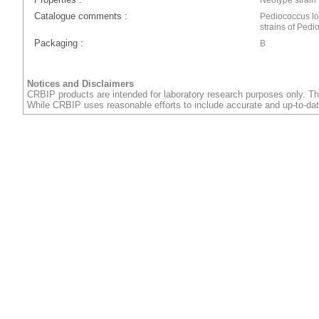
Catalogue comments :
Pediococcus l
strains of Pedi
Packaging :
B
Notices and Disclaimers
CRBIP products are intended for laboratory research purposes only. Th
While CRBIP uses reasonable efforts to include accurate and up-to-dat