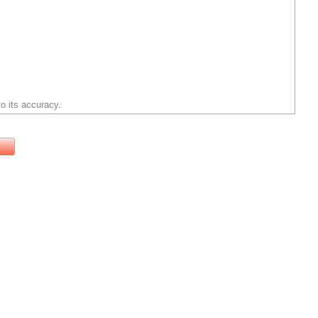
o its accuracy.