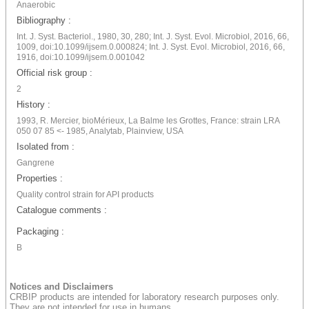
Anaerobic
Bibliography :
Int. J. Syst. Bacteriol., 1980, 30, 280; Int. J. Syst. Evol. Microbiol, 2016, 66,
1009, doi:10.1099/ijsem.0.000824; Int. J. Syst. Evol. Microbiol, 2016, 66,
1916, doi:10.1099/ijsem.0.001042
Official risk group :
2
History :
1993, R. Mercier, bioMérieux, La Balme les Grottes, France: strain LRA
050 07 85 <- 1985, Analytab, Plainview, USA
Isolated from :
Gangrene
Properties :
Quality control strain for API products
Catalogue comments :
Packaging :
B
Notices and Disclaimers
CRBIP products are intended for laboratory research purposes only.
They are not intended for use in humans.