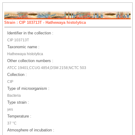
Strain : CIP 103713T - Hathewaya histolytica
Identifier in the collection :
CIP 103713T
Taxonomic name :
Hathewaya histolytica
Other collection numbers :
ATCC 19401;CCUG 4854;DSM 2158;NCTC 503
Collection :
CIP
Type of microorganism :
Bacteria
Type strain :
yes
Temperature :
37 °C
Atmosphere of incubation :