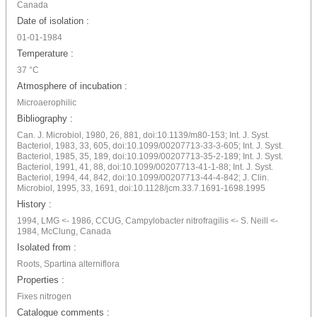
Canada
Date of isolation :
01-01-1984
Temperature :
37 °C
Atmosphere of incubation :
Microaerophilic
Bibliography :
Can. J. Microbiol, 1980, 26, 881, doi:10.1139/m80-153; Int. J. Syst.
Bacteriol, 1983, 33, 605, doi:10.1099/00207713-33-3-605; Int. J. Syst.
Bacteriol, 1985, 35, 189, doi:10.1099/00207713-35-2-189; Int. J. Syst.
Bacteriol, 1991, 41, 88, doi:10.1099/00207713-41-1-88; Int. J. Syst.
Bacteriol, 1994, 44, 842, doi:10.1099/00207713-44-4-842; J. Clin.
Microbiol, 1995, 33, 1691, doi:10.1128/jcm.33.7.1691-1698.1995
History :
1994, LMG <- 1986, CCUG, Campylobacter nitrofragilis <- S. Neill <-
1984, McClung, Canada
Isolated from :
Roots, Spartina alterniflora
Properties :
Fixes nitrogen
Catalogue comments :