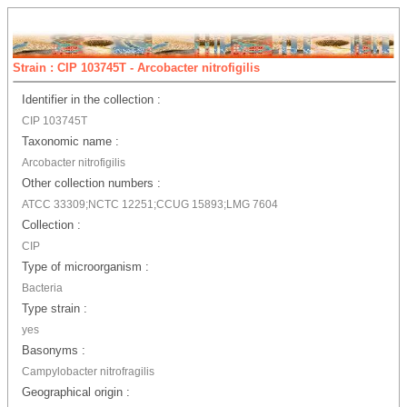
Strain : CIP 103745T - Arcobacter nitrofigilis
Identifier in the collection :
CIP 103745T
Taxonomic name :
Arcobacter nitrofigilis
Other collection numbers :
ATCC 33309;NCTC 12251;CCUG 15893;LMG 7604
Collection :
CIP
Type of microorganism :
Bacteria
Type strain :
yes
Basonyms :
Campylobacter nitrofragilis
Geographical origin :