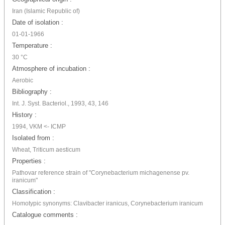
Iran (Islamic Republic of)
Date of isolation :
01-01-1966
Temperature :
30 °C
Atmosphere of incubation :
Aerobic
Bibliography :
Int. J. Syst. Bacteriol., 1993, 43, 146
History :
1994, VKM <- ICMP
Isolated from :
Wheat, Triticum aesticum
Properties :
Pathovar reference strain of "Corynebacterium michagenense pv.
iranicum"
Classification :
Homotypic synonyms: Clavibacter iranicus, Corynebacterium iranicum
Catalogue comments :