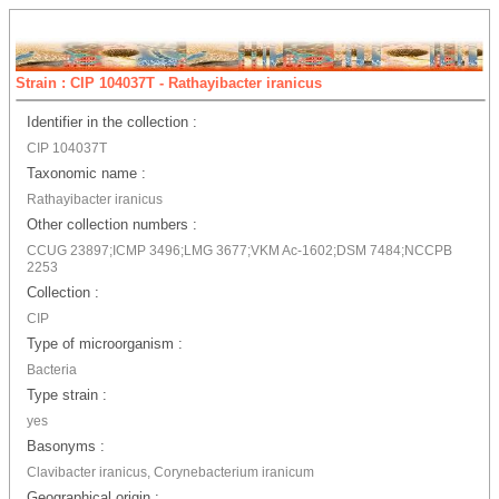
Strain : CIP 104037T - Rathayibacter iranicus
Identifier in the collection :
CIP 104037T
Taxonomic name :
Rathayibacter iranicus
Other collection numbers :
CCUG 23897;ICMP 3496;LMG 3677;VKM Ac-1602;DSM 7484;NCCPB
2253
Collection :
CIP
Type of microorganism :
Bacteria
Type strain :
yes
Basonyms :
Clavibacter iranicus, Corynebacterium iranicum
Geographical origin :