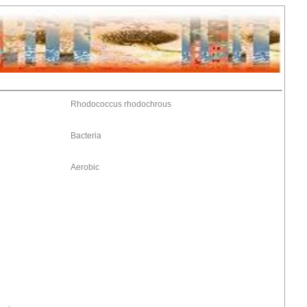
Rhodococcus rhodochrous
Bacteria
Aerobic