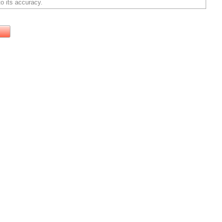
o its accuracy.