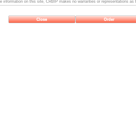
e information on this site, CRBIP makes no warranties or representations as t
Close
Order