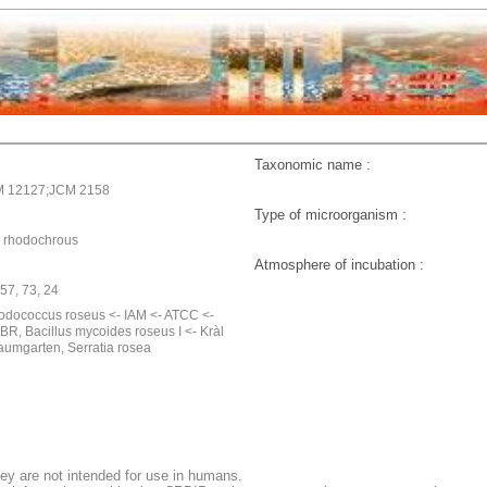
Taxonomic name :
M 12127;JCM 2158
Type of microorganism :
 rhodochrous
Atmosphere of incubation :
957, 73, 24
odococcus roseus <- IAM <- ATCC <-
BR, Bacillus mycoides roseus I <- Kràl
Baumgarten, Serratia rosea
ey are not intended for use in humans.