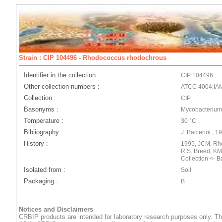
Strain : CIP 104496 - Rhodococcus rhodochrous
Identifier in the collection :
CIP 104496
Other collection numbers :
ATCC 4004;IA
Collection :
CIP
Basonyms :
Mycobacterium
Temperature :
30 °C
Bibliography :
J. Bacteriol., 1
History :
1995, JCM, Rh
R.S. Breed, KM
Collection <- 
Isolated from :
Soil
Packaging :
B
Notices and Disclaimers
CRBIP products are intended for laboratory research purposes only. Th