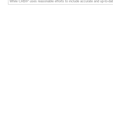
While CRBIP uses reasonable efforts to include accurate and up-to-dat