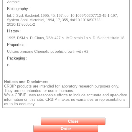
Aerobic
Bibliography :
Int. J. Syst. Bacteriol, 1995, 45, 197, doi:10.1099/00207713-45-1-197;
System. Appl. Microbiol, 1994, 17, 355, doi:10.1016/S0723-
2020(11)80051-2
History :
1995, DSM <- D. Claus, DSM 427 <- IMG: strain 1b <- D. Siebert: strain 18
Properties :
Utilizes propane Chemolithotrophic growth with H2
Packaging :
B
Notices and Disclaimers
CRBIP products are intended for laboratory research purposes only.
They are not intended for use in humans.
While CRBIP uses reasonable efforts to include accurate and up-to-date
information on this site, CRBIP makes no warranties or representations
as to its accuracy.
Close
Order