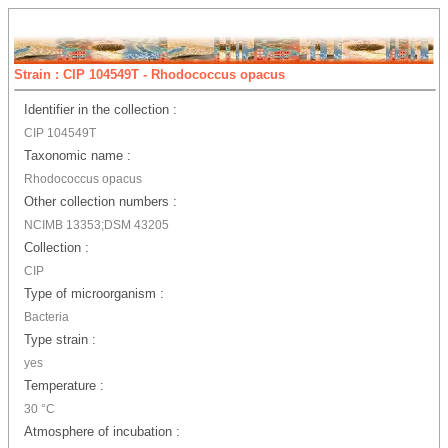
Strain : CIP 104549T - Rhodococcus opacus
Identifier in the collection :
CIP 104549T
Taxonomic name :
Rhodococcus opacus
Other collection numbers :
NCIMB 13353;DSM 43205
Collection :
CIP
Type of microorganism :
Bacteria
Type strain :
yes
Temperature :
30 °C
Atmosphere of incubation :