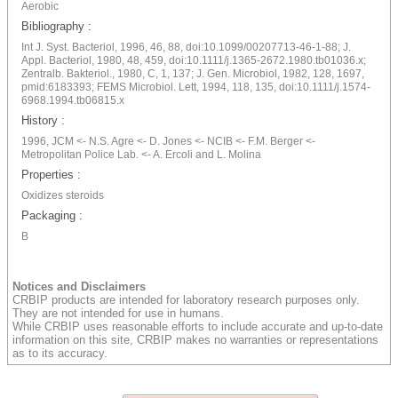
Aerobic
Bibliography :
Int J. Syst. Bacteriol, 1996, 46, 88, doi:10.1099/00207713-46-1-88; J.
Appl. Bacteriol, 1980, 48, 459, doi:10.1111/j.1365-2672.1980.tb01036.x;
Zentralb. Bakteriol., 1980, C, 1, 137; J. Gen. Microbiol, 1982, 128, 1697,
pmid:6183393; FEMS Microbiol. Lett, 1994, 118, 135, doi:10.1111/j.1574-
6968.1994.tb06815.x
History :
1996, JCM <- N.S. Agre <- D. Jones <- NCIB <- F.M. Berger <-
Metropolitan Police Lab. <- A. Ercoli and L. Molina
Properties :
Oxidizes steroids
Packaging :
B
Notices and Disclaimers
CRBIP products are intended for laboratory research purposes only.
They are not intended for use in humans.
While CRBIP uses reasonable efforts to include accurate and up-to-date
information on this site, CRBIP makes no warranties or representations
as to its accuracy.