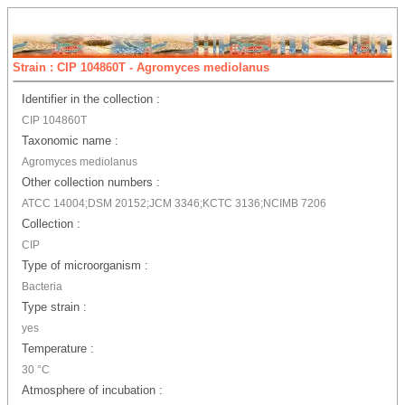
Strain : CIP 104860T - Agromyces mediolanus
Identifier in the collection :
CIP 104860T
Taxonomic name :
Agromyces mediolanus
Other collection numbers :
ATCC 14004;DSM 20152;JCM 3346;KCTC 3136;NCIMB 7206
Collection :
CIP
Type of microorganism :
Bacteria
Type strain :
yes
Temperature :
30 °C
Atmosphere of incubation :