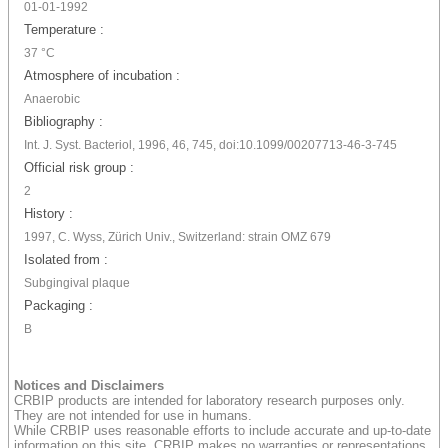
01-01-1992
Temperature :
37 °C
Atmosphere of incubation :
Anaerobic
Bibliography :
Int. J. Syst. Bacteriol, 1996, 46, 745, doi:10.1099/00207713-46-3-745
Official risk group :
2
History :
1997, C. Wyss, Zürich Univ., Switzerland: strain OMZ 679
Isolated from :
Subgingival plaque
Packaging :
B
Notices and Disclaimers
CRBIP products are intended for laboratory research purposes only.
They are not intended for use in humans.
While CRBIP uses reasonable efforts to include accurate and up-to-date
information on this site, CRBIP makes no warranties or representations