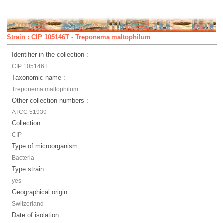
Strain : CIP 105146T - Treponema maltophilum
Identifier in the collection :
CIP 105146T
Taxonomic name :
Treponema maltophilum
Other collection numbers :
ATCC 51939
Collection :
CIP
Type of microorganism :
Bacteria
Type strain :
yes
Geographical origin :
Switzerland
Date of isolation :