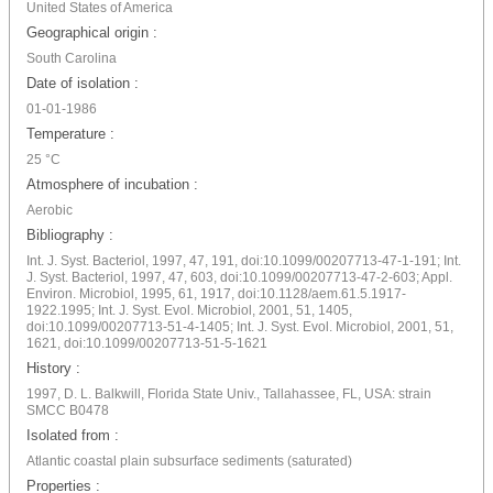
United States of America
Geographical origin :
South Carolina
Date of isolation :
01-01-1986
Temperature :
25 °C
Atmosphere of incubation :
Aerobic
Bibliography :
Int. J. Syst. Bacteriol, 1997, 47, 191, doi:10.1099/00207713-47-1-191; Int.
J. Syst. Bacteriol, 1997, 47, 603, doi:10.1099/00207713-47-2-603; Appl.
Environ. Microbiol, 1995, 61, 1917, doi:10.1128/aem.61.5.1917-
1922.1995; Int. J. Syst. Evol. Microbiol, 2001, 51, 1405,
doi:10.1099/00207713-51-4-1405; Int. J. Syst. Evol. Microbiol, 2001, 51,
1621, doi:10.1099/00207713-51-5-1621
History :
1997, D. L. Balkwill, Florida State Univ., Tallahassee, FL, USA: strain
SMCC B0478
Isolated from :
Atlantic coastal plain subsurface sediments (saturated)
Properties :