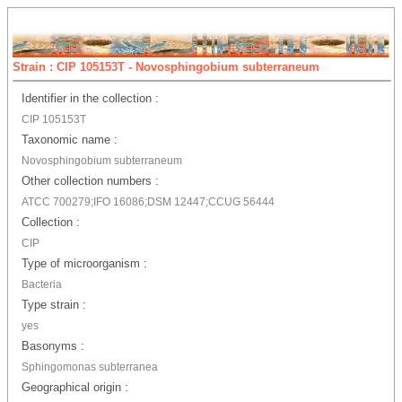
Strain : CIP 105153T - Novosphingobium subterraneum
Identifier in the collection :
CIP 105153T
Taxonomic name :
Novosphingobium subterraneum
Other collection numbers :
ATCC 700279;IFO 16086;DSM 12447;CCUG 56444
Collection :
CIP
Type of microorganism :
Bacteria
Type strain :
yes
Basonyms :
Sphingomonas subterranea
Geographical origin :