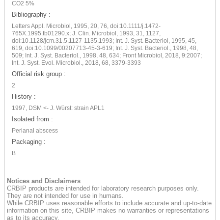
CO2 5%
Bibliography :
Letters Appl. Microbiol, 1995, 20, 76, doi:10.1111/j.1472-
765X.1995.tb01290.x; J. Clin. Microbiol, 1993, 31, 1127,
doi:10.1128/jcm.31.5.1127-1135.1993; Int. J. Syst. Bacteriol, 1995, 45,
619, doi:10.1099/00207713-45-3-619; Int. J. Syst. Bacteriol., 1998, 48,
509; Int. J. Syst. Bacteriol., 1998, 48, 634; Front Microbiol, 2018, 9:2007;
Int. J. Syst. Evol. Microbiol., 2018, 68, 3379-3393
Official risk group :
2
History :
1997, DSM <- J. Würst: strain APL1
Isolated from :
Perianal abscess
Packaging :
B
Notices and Disclaimers
CRBIP products are intended for laboratory research purposes only.
They are not intended for use in humans.
While CRBIP uses reasonable efforts to include accurate and up-to-date
information on this site, CRBIP makes no warranties or representations
as to its accuracy.