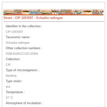
Strain : CIP 105358T - Schaalia radingae
Identifier in the collection :
CIP 105358T
Taxonomic name :
Schaalia radingae
Other collection numbers :
DSM 9169;CCUG 32394
Collection :
CIP
Type of microorganism :
Bacteria
Type strain :
yes
Temperature :
37 °C
Atmosphere of incubation :