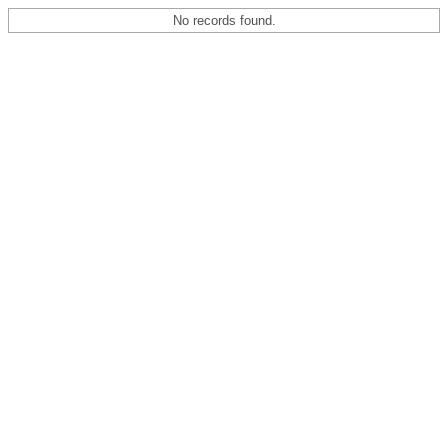
No records found.