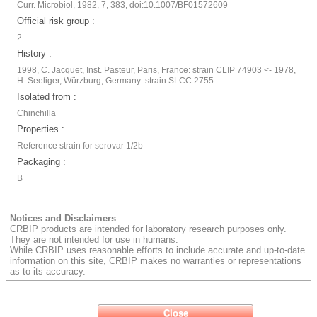
Curr. Microbiol, 1982, 7, 383, doi:10.1007/BF01572609
Official risk group :
2
History :
1998, C. Jacquet, Inst. Pasteur, Paris, France: strain CLIP 74903 <- 1978,
H. Seeliger, Würzburg, Germany: strain SLCC 2755
Isolated from :
Chinchilla
Properties :
Reference strain for serovar 1/2b
Packaging :
B
Notices and Disclaimers
CRBIP products are intended for laboratory research purposes only.
They are not intended for use in humans.
While CRBIP uses reasonable efforts to include accurate and up-to-date
information on this site, CRBIP makes no warranties or representations
as to its accuracy.
Close