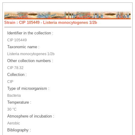
Strain : CIP 105449 - Listeria monocytogenes 1/2b
Identifier in the collection :
CIP 105449
Taxonomic name :
Listeria monocytogenes 1/2b
Other collection numbers :
CIP 78.32
Collection :
CIP
Type of microorganism :
Bacteria
Temperature :
30 °C
Atmosphere of incubation :
Aerobic
Bibliography :