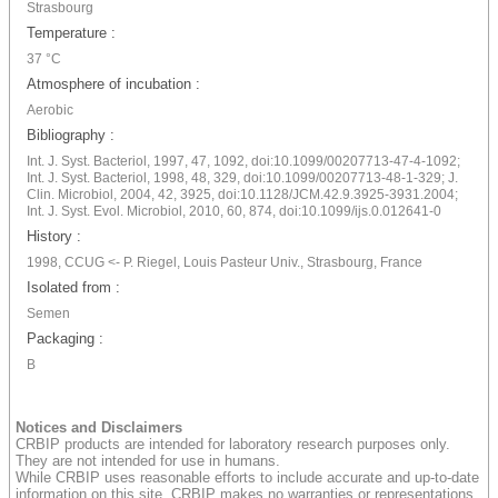
Strasbourg
Temperature :
37 °C
Atmosphere of incubation :
Aerobic
Bibliography :
Int. J. Syst. Bacteriol, 1997, 47, 1092, doi:10.1099/00207713-47-4-1092;
Int. J. Syst. Bacteriol, 1998, 48, 329, doi:10.1099/00207713-48-1-329; J.
Clin. Microbiol, 2004, 42, 3925, doi:10.1128/JCM.42.9.3925-3931.2004;
Int. J. Syst. Evol. Microbiol, 2010, 60, 874, doi:10.1099/ijs.0.012641-0
History :
1998, CCUG <- P. Riegel, Louis Pasteur Univ., Strasbourg, France
Isolated from :
Semen
Packaging :
B
Notices and Disclaimers
CRBIP products are intended for laboratory research purposes only.
They are not intended for use in humans.
While CRBIP uses reasonable efforts to include accurate and up-to-date
information on this site, CRBIP makes no warranties or representations