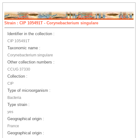
Strain : CIP 105491T - Corynebacterium singulare
Identifier in the collection :
CIP 105491T
Taxonomic name :
Corynebacterium singulare
Other collection numbers :
CCUG 37330
Collection :
CIP
Type of microorganism :
Bacteria
Type strain :
yes
Geographical origin :
France
Geographical origin :