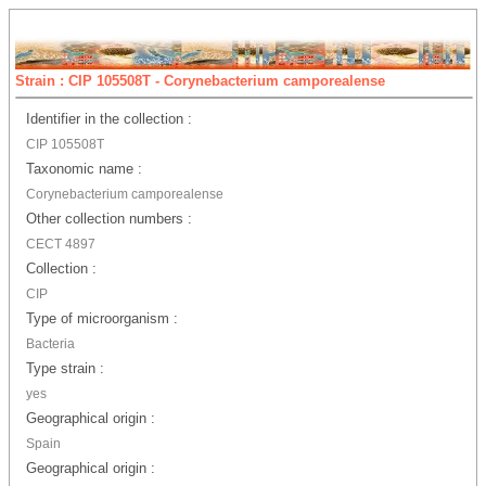
Strain : CIP 105508T - Corynebacterium camporealense
Identifier in the collection :
CIP 105508T
Taxonomic name :
Corynebacterium camporealense
Other collection numbers :
CECT 4897
Collection :
CIP
Type of microorganism :
Bacteria
Type strain :
yes
Geographical origin :
Spain
Geographical origin :