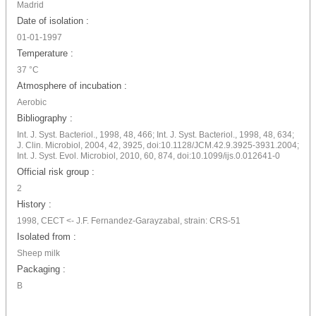
Madrid
Date of isolation :
01-01-1997
Temperature :
37 °C
Atmosphere of incubation :
Aerobic
Bibliography :
Int. J. Syst. Bacteriol., 1998, 48, 466; Int. J. Syst. Bacteriol., 1998, 48, 634;
J. Clin. Microbiol, 2004, 42, 3925, doi:10.1128/JCM.42.9.3925-3931.2004;
Int. J. Syst. Evol. Microbiol, 2010, 60, 874, doi:10.1099/ijs.0.012641-0
Official risk group :
2
History :
1998, CECT <- J.F. Fernandez-Garayzabal, strain: CRS-51
Isolated from :
Sheep milk
Packaging :
B