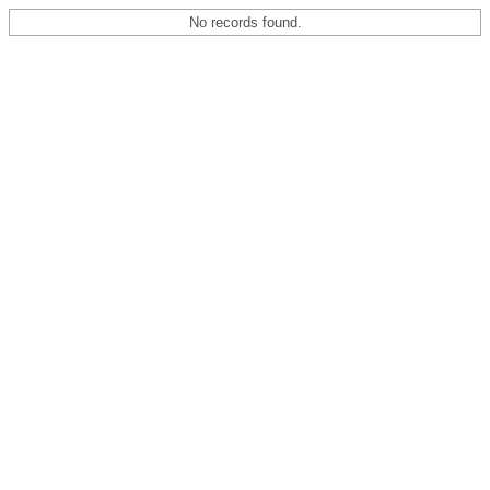
No records found.