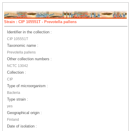
Strain : CIP 105551T - Prevotella pallens
Identifier in the collection :
CIP 105551T
Taxonomic name :
Prevotella pallens
Other collection numbers :
NCTC 13042
Collection :
CIP
Type of microorganism :
Bacteria
Type strain :
yes
Geographical origin :
Finland
Date of isolation :