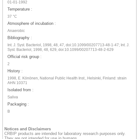
01-01-1992
Temperature :
37 °C
Atmosphere of incubation :
Anaerobic
Bibliography :
Int. J. Syst. Bacteriol, 1998, 48, 47, doi:10.1099/00207713-48-1-47; Int. J.
Syst. Bacteriol, 1998, 48, 629, doi:10.1099/00207713-48-2-629
Official risk group :
2
History :
1998, E. Könönen, National Public Health Inst., Helsinki, Finland: strain
AHN 10371
Isolated from :
Saliva
Packaging :
B
Notices and Disclaimers
CRBIP products are intended for laboratory research purposes only.
They are not intended for use in humans.