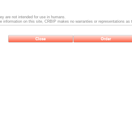
ey are not intended for use in humans.
e information on this site, CRBIP makes no warranties or representations as t
Close
Order