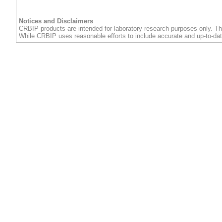
Notices and Disclaimers
CRBIP products are intended for laboratory research purposes only. Th
While CRBIP uses reasonable efforts to include accurate and up-to-dat