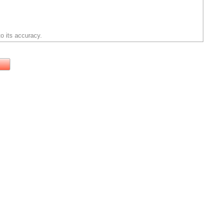
o its accuracy.