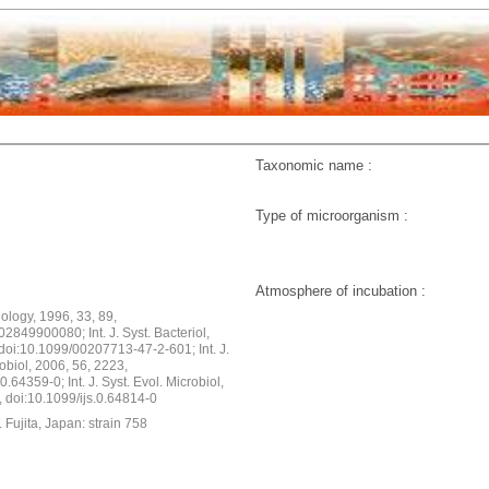
Taxonomic name :
Type of microorganism :
Atmosphere of incubation :
ology, 1996, 33, 89,
2849900080; Int. J. Syst. Bacteriol,
doi:10.1099/00207713-47-2-601; Int. J.
robiol, 2006, 56, 2223,
0.64359-0; Int. J. Syst. Evol. Microbiol,
, doi:10.1099/ijs.0.64814-0
 Fujita, Japan: strain 758