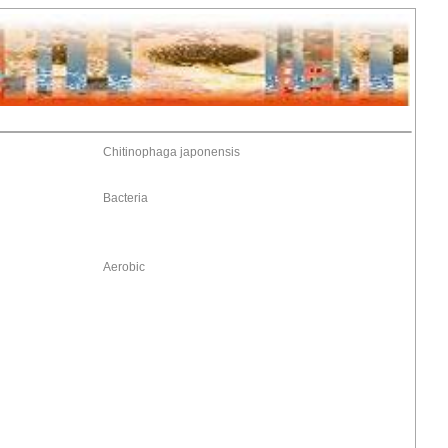
Chitinophaga japonensis
Bacteria
Aerobic