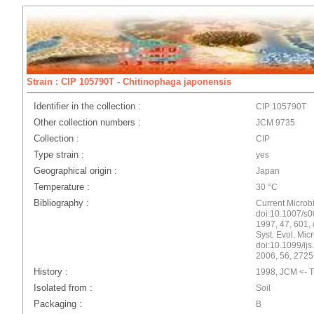
Strain : CIP 105790T - Chitinophaga japonensis
Identifier in the collection :
CIP 105790T
Other collection numbers :
JCM 9735
Collection :
CIP
Type strain :
yes
Geographical origin :
Japan
Temperature :
30 °C
Bibliography :
Current Microbi
doi:10.1007/s00
1997, 47, 601, 
Syst. Evol. Mic
doi:10.1099/ijs.
2006, 56, 2725
History :
1998, JCM <- T.
Isolated from :
Soil
Packaging :
B