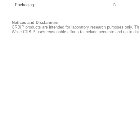
Packaging :
B
Notices and Disclaimers
CRBIP products are intended for laboratory research purposes only. Th
While CRBIP uses reasonable efforts to include accurate and up-to-dat