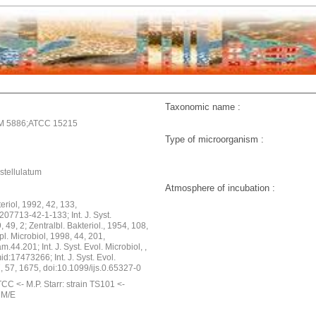
Taxonomic name :
M 5886;ATCC 15215
Type of microorganism :
stellulatum
Atmosphere of incubation :
cteriol, 1992, 42, 133,
07713-42-1-133; Int. J. Syst.
, 49, 2; Zentralbl. Bakteriol., 1954, 108,
pl. Microbiol, 1998, 44, 201,
.44.201; Int. J. Syst. Evol. Microbiol, ,
d:17473266; Int. J. Syst. Evol.
, 57, 1675, doi:10.1099/ijs.0.65327-0
CC <- M.P. Starr: strain TS101 <-
2M/E