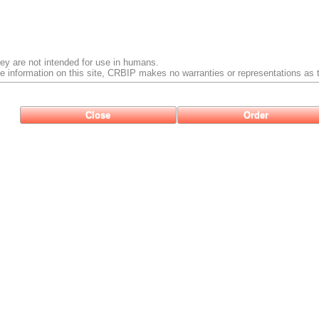
ey are not intended for use in humans.
e information on this site, CRBIP makes no warranties or representations as t
Close
Order