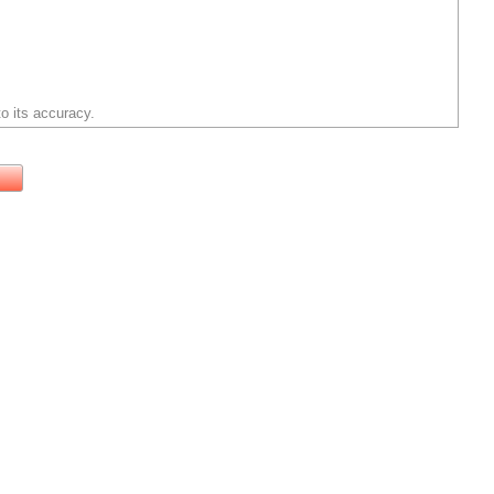
o its accuracy.