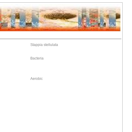
Stappia stellulata
Bacteria
Aerobic