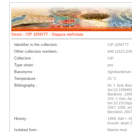
Strain : CIP 105977T - Stappia stellulata
Identifier in the collection :
CIP 105977T
Other collection numbers :
IAM 12621;DS
Collection :
CIP
Type strain :
yes
Basonyms :
Agrobacterium 
Temperature :
25 °C
Bibliography :
Int. J. Syst. Ba
doi:10.1099/002
Bacteriol., 1999
243; J. Gen. Ap
doi:10.2323/jgam
2007, 1095, pmi
Microbiol, 2007
History :
1999, IAM <- AT
Knosel: strain 
Isolated from :
Marine mud