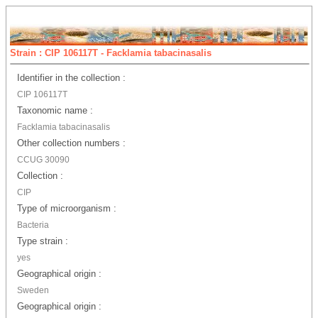
Strain : CIP 106117T - Facklamia tabacinasalis
Identifier in the collection :
CIP 106117T
Taxonomic name :
Facklamia tabacinasalis
Other collection numbers :
CCUG 30090
Collection :
CIP
Type of microorganism :
Bacteria
Type strain :
yes
Geographical origin :
Sweden
Geographical origin :