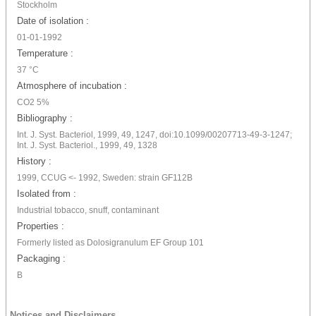
Stockholm
Date of isolation :
01-01-1992
Temperature :
37 °C
Atmosphere of incubation :
CO2 5%
Bibliography :
Int. J. Syst. Bacteriol, 1999, 49, 1247, doi:10.1099/00207713-49-3-1247;
Int. J. Syst. Bacteriol., 1999, 49, 1328
History :
1999, CCUG <- 1992, Sweden: strain GF112B
Isolated from :
Industrial tobacco, snuff, contaminant
Properties :
Formerly listed as Dolosigranulum EF Group 101
Packaging :
B
Notices and Disclaimers