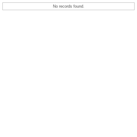
No records found.