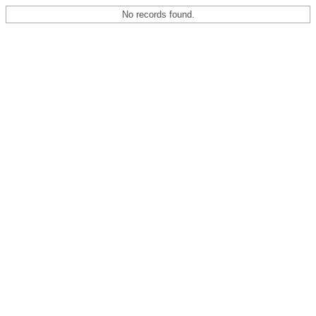
No records found.