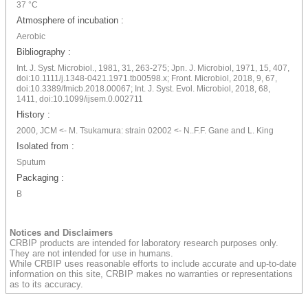
37 °C
Atmosphere of incubation :
Aerobic
Bibliography :
Int. J. Syst. Microbiol., 1981, 31, 263-275; Jpn. J. Microbiol, 1971, 15, 407,
doi:10.1111/j.1348-0421.1971.tb00598.x; Front. Microbiol, 2018, 9, 67,
doi:10.3389/fmicb.2018.00067; Int. J. Syst. Evol. Microbiol, 2018, 68,
1411, doi:10.1099/ijsem.0.002711
History :
2000, JCM <- M. Tsukamura: strain 02002 <- N..F.F. Gane and L. King
Isolated from :
Sputum
Packaging :
B
Notices and Disclaimers
CRBIP products are intended for laboratory research purposes only.
They are not intended for use in humans.
While CRBIP uses reasonable efforts to include accurate and up-to-date
information on this site, CRBIP makes no warranties or representations
as to its accuracy.