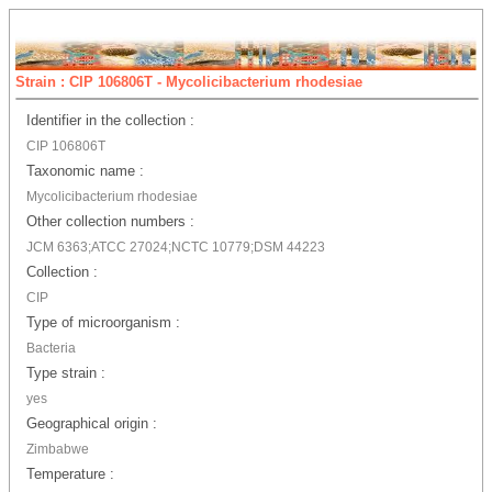
Strain : CIP 106806T - Mycolicibacterium rhodesiae
Identifier in the collection :
CIP 106806T
Taxonomic name :
Mycolicibacterium rhodesiae
Other collection numbers :
JCM 6363;ATCC 27024;NCTC 10779;DSM 44223
Collection :
CIP
Type of microorganism :
Bacteria
Type strain :
yes
Geographical origin :
Zimbabwe
Temperature :