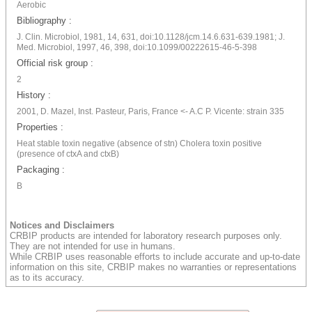
Aerobic
Bibliography :
J. Clin. Microbiol, 1981, 14, 631, doi:10.1128/jcm.14.6.631-639.1981; J.
Med. Microbiol, 1997, 46, 398, doi:10.1099/00222615-46-5-398
Official risk group :
2
History :
2001, D. Mazel, Inst. Pasteur, Paris, France <- A.C P. Vicente: strain 335
Properties :
Heat stable toxin negative (absence of stn) Cholera toxin positive
(presence of ctxA and ctxB)
Packaging :
B
Notices and Disclaimers
CRBIP products are intended for laboratory research purposes only.
They are not intended for use in humans.
While CRBIP uses reasonable efforts to include accurate and up-to-date
information on this site, CRBIP makes no warranties or representations
as to its accuracy.