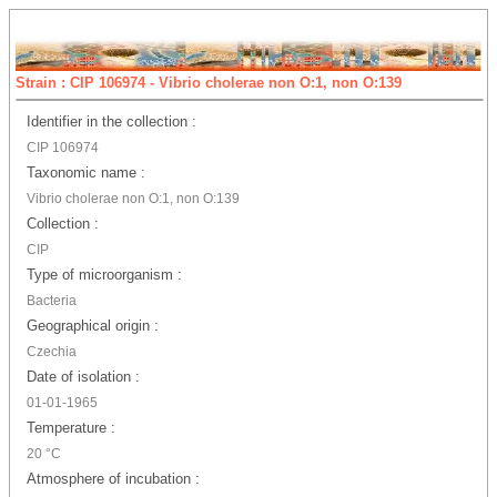
Strain : CIP 106974 - Vibrio cholerae non O:1, non O:139
Identifier in the collection :
CIP 106974
Taxonomic name :
Vibrio cholerae non O:1, non O:139
Collection :
CIP
Type of microorganism :
Bacteria
Geographical origin :
Czechia
Date of isolation :
01-01-1965
Temperature :
20 °C
Atmosphere of incubation :