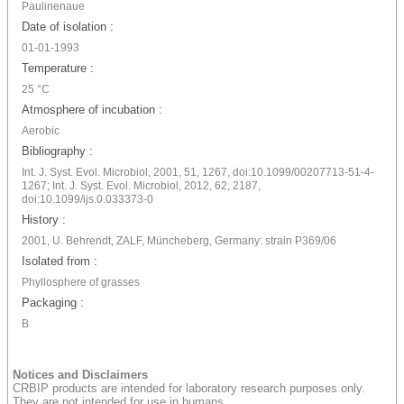
Paulinenaue
Date of isolation :
01-01-1993
Temperature :
25 °C
Atmosphere of incubation :
Aerobic
Bibliography :
Int. J. Syst. Evol. Microbiol, 2001, 51, 1267, doi:10.1099/00207713-51-4-
1267; Int. J. Syst. Evol. Microbiol, 2012, 62, 2187,
doi:10.1099/ijs.0.033373-0
History :
2001, U. Behrendt, ZALF, Müncheberg, Germany: strain P369/06
Isolated from :
Phyllosphere of grasses
Packaging :
B
Notices and Disclaimers
CRBIP products are intended for laboratory research purposes only.
They are not intended for use in humans.