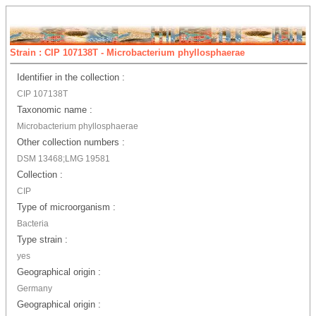
Strain : CIP 107138T - Microbacterium phyllosphaerae
Identifier in the collection :
CIP 107138T
Taxonomic name :
Microbacterium phyllosphaerae
Other collection numbers :
DSM 13468;LMG 19581
Collection :
CIP
Type of microorganism :
Bacteria
Type strain :
yes
Geographical origin :
Germany
Geographical origin :