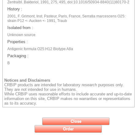
Zentralbl. Bakteriol, 1991, 275, 495, doi:10.1016/S0934-8840(11)80170-2
History :
2001, F. Grimont, Inst. Pasteur, Paris, France, Serratia marcescens O25:
strain P12 <- Aucken <- 1991, Traub
Isolated from :
Unknown source
Properties :
Antigenic formula O25:H12 Biotype A8a
Packaging :
B
Notices and Disclaimers
CRBIP products are intended for laboratory research purposes only.
They are not intended for use in humans.
While CRBIP uses reasonable efforts to include accurate and up-to-date
information on this site, CRBIP makes no warranties or representations
as to its accuracy.
Close
Order