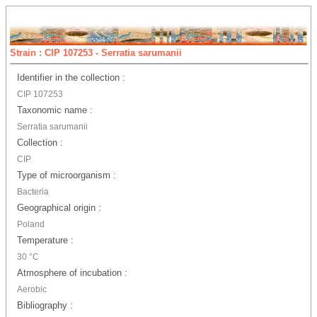
Strain : CIP 107253 - Serratia sarumanii
Identifier in the collection :
CIP 107253
Taxonomic name :
Serratia sarumanii
Collection :
CIP
Type of microorganism :
Bacteria
Geographical origin :
Poland
Temperature :
30 °C
Atmosphere of incubation :
Aerobic
Bibliography :