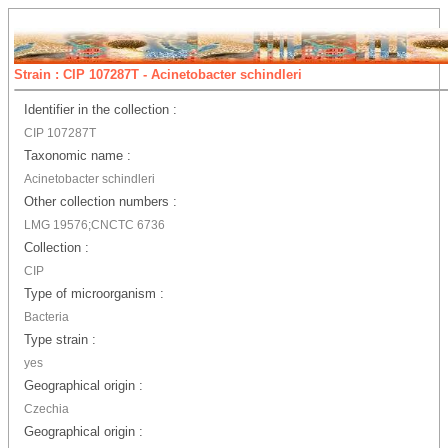
Strain : CIP 107287T - Acinetobacter schindleri
Identifier in the collection :
CIP 107287T
Taxonomic name :
Acinetobacter schindleri
Other collection numbers :
LMG 19576;CNCTC 6736
Collection :
CIP
Type of microorganism :
Bacteria
Type strain :
yes
Geographical origin :
Czechia
Geographical origin :