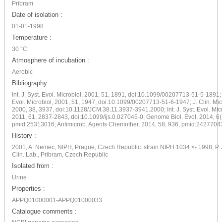
Pribram
Date of isolation :
01-01-1998
Temperature :
30 °C
Atmosphere of incubation :
Aerobic
Bibliography :
Int. J. Syst. Evol. Microbiol, 2001, 51, 1891, doi:10.1099/00207713-51-5-1891; I
Evol. Microbiol, 2001, 51, 1947, doi:10.1099/00207713-51-6-1947; J. Clin. Mic
2000, 38, 3937, doi:10.1128/JCM.38.11.3937-3941.2000; Int. J. Syst. Evol. Micr
2011, 61, 2837-2843, doi:10.1099/ijs.0.027045-0; Genome Biol. Evol, 2014, 6(
pmid:25313016; Antimicrob. Agents Chemother, 2014, 58, 936, pmid:2427704
History :
2001, A. Nemec, NIPH, Prague, Czech Republic: strain NIPH 1034 <- 1998, P. 
Clin. Lab., Pribram, Czech Republic
Isolated from :
Urine
Properties :
APPQ01000001-APPQ01000033
Catalogue comments :