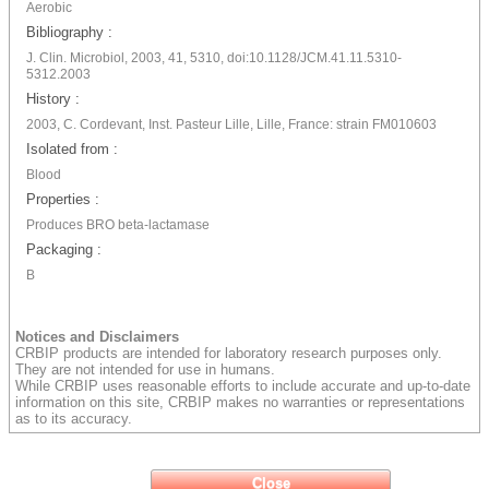
Aerobic
Bibliography :
J. Clin. Microbiol, 2003, 41, 5310, doi:10.1128/JCM.41.11.5310-
5312.2003
History :
2003, C. Cordevant, Inst. Pasteur Lille, Lille, France: strain FM010603
Isolated from :
Blood
Properties :
Produces BRO beta-lactamase
Packaging :
B
Notices and Disclaimers
CRBIP products are intended for laboratory research purposes only.
They are not intended for use in humans.
While CRBIP uses reasonable efforts to include accurate and up-to-date
information on this site, CRBIP makes no warranties or representations
as to its accuracy.
Close