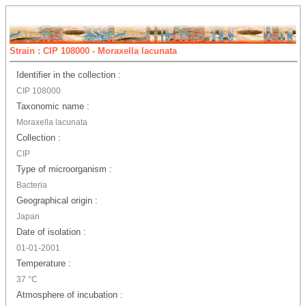
Strain : CIP 108000 - Moraxella lacunata
Identifier in the collection :
CIP 108000
Taxonomic name :
Moraxella lacunata
Collection :
CIP
Type of microorganism :
Bacteria
Geographical origin :
Japan
Date of isolation :
01-01-2001
Temperature :
37 °C
Atmosphere of incubation :