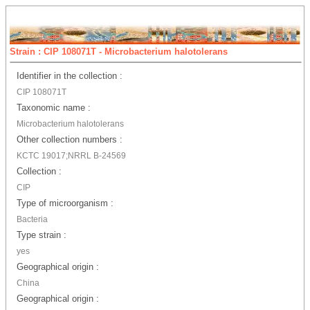
Strain : CIP 108071T - Microbacterium halotolerans
Identifier in the collection :
CIP 108071T
Taxonomic name :
Microbacterium halotolerans
Other collection numbers :
KCTC 19017;NRRL B-24569
Collection :
CIP
Type of microorganism :
Bacteria
Type strain :
yes
Geographical origin :
China
Geographical origin :