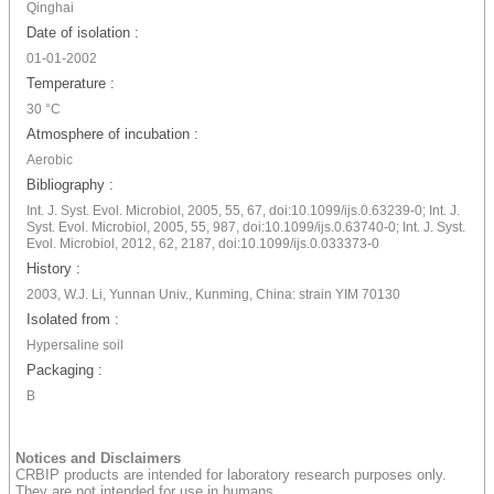
Qinghai
Date of isolation :
01-01-2002
Temperature :
30 °C
Atmosphere of incubation :
Aerobic
Bibliography :
Int. J. Syst. Evol. Microbiol, 2005, 55, 67, doi:10.1099/ijs.0.63239-0; Int. J.
Syst. Evol. Microbiol, 2005, 55, 987, doi:10.1099/ijs.0.63740-0; Int. J. Syst.
Evol. Microbiol, 2012, 62, 2187, doi:10.1099/ijs.0.033373-0
History :
2003, W.J. Li, Yunnan Univ., Kunming, China: strain YIM 70130
Isolated from :
Hypersaline soil
Packaging :
B
Notices and Disclaimers
CRBIP products are intended for laboratory research purposes only.
They are not intended for use in humans.