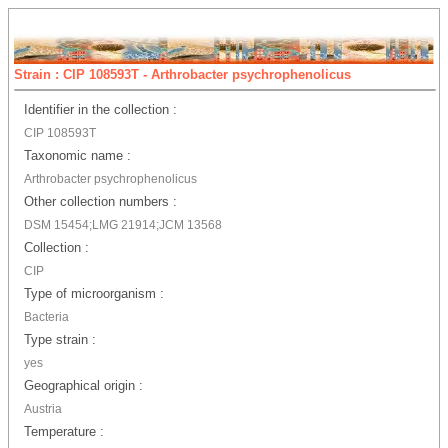
Strain : CIP 108593T - Arthrobacter psychrophenolicus
Identifier in the collection :
CIP 108593T
Taxonomic name :
Arthrobacter psychrophenolicus
Other collection numbers :
DSM 15454;LMG 21914;JCM 13568
Collection :
CIP
Type of microorganism :
Bacteria
Type strain :
yes
Geographical origin :
Austria
Temperature :