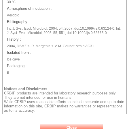
30 °C
Atmosphere of incubation :
Aerobic
Bibliography :
Int. J. Syst. Evol. Microbiol, 2004, 54, 2067, doi:10.1099/ijs.0.63124-0; Int.
J. Syst. Evol. Microbiol, 2005, 55, 551, doi:10.1099/ijs.0.63665-0
History :
2004, DSMZ <- R. Margesin <- A.M. Gounot: strain AG31
Isolated from :
Ice cave
Packaging :
B
Notices and Disclaimers
CRBIP products are intended for laboratory research purposes only.
They are not intended for use in humans.
While CRBIP uses reasonable efforts to include accurate and up-to-date
information on this site, CRBIP makes no warranties or representations
as to its accuracy.
Close