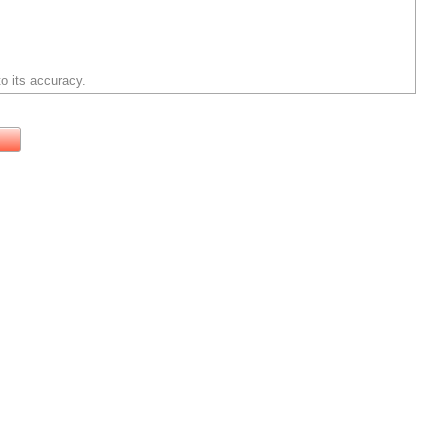
o its accuracy.