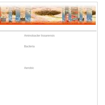
Aminobacter lissarensis
Bacteria
Aerobic