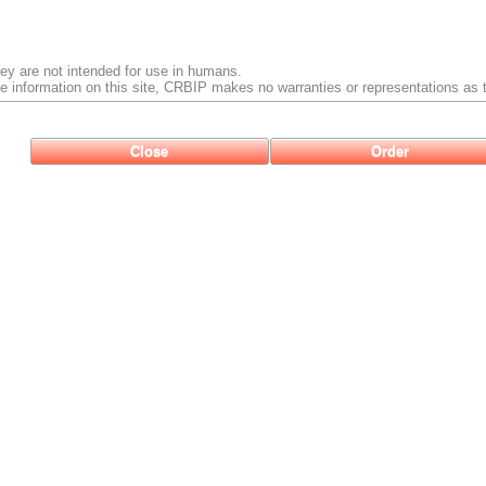
ey are not intended for use in humans.
e information on this site, CRBIP makes no warranties or representations as t
Close
Order