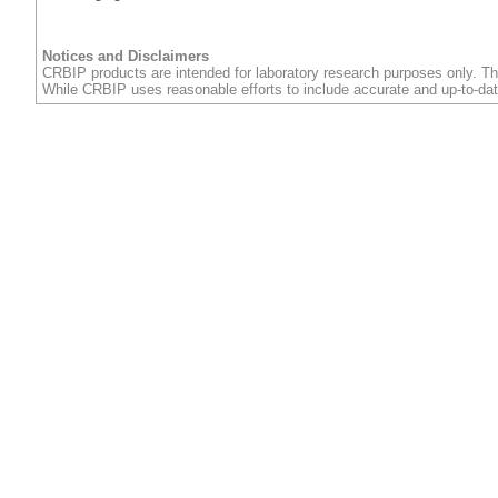
Notices and Disclaimers
CRBIP products are intended for laboratory research purposes only. Th
While CRBIP uses reasonable efforts to include accurate and up-to-dat