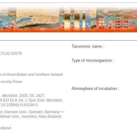
Taxonomic name :
;CCUG 50579
Type of microorganism :
 of Great Britain and Northern Ireland
, county Down
Atmosphere of incubation :
ol. Microbiol, 2005, 55, 1827,
0.63716-0; Int. J. Syst. Evol. Microbiol,
i:10.1099/ijs.0.64166-0
er, Giessen Univ., Giessen, Germany <-
Waikato Univ., Hamilton, New-Zealand:
oodland