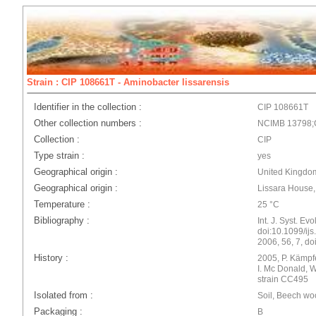
Strain : CIP 108661T - Aminobacter lissarensis
Identifier in the collection :
CIP 108661T
Other collection numbers :
NCIMB 13798
Collection :
CIP
Type strain :
yes
Geographical origin :
United Kingdom
Geographical origin :
Lissara House
Temperature :
25 °C
Bibliography :
Int. J. Syst. Ev
doi:10.1099/ijs.
2006, 56, 7, do
History :
2005, P. Kämpf
I. Mc Donald, 
strain CC495
Isolated from :
Soil, Beech w
Packaging :
B