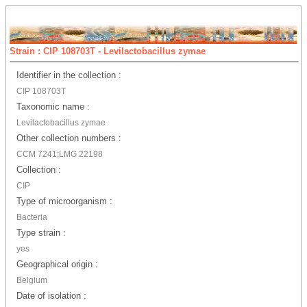
Strain : CIP 108703T - Levilactobacillus zymae
Identifier in the collection :
CIP 108703T
Taxonomic name :
Levilactobacillus zymae
Other collection numbers :
CCM 7241;LMG 22198
Collection :
CIP
Type of microorganism :
Bacteria
Type strain :
yes
Geographical origin :
Belgium
Date of isolation :