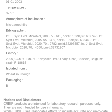
01-01-2003
Temperature :
37 °C
Atmosphere of incubation :
Microaerophilic
Bibliography :
Int. J. Syst. Evol. Microbiol, 2005, 55, 615, doi:10.1099/ijs.0.63274-0; Int. J.
Syst. Evol. Microbiol, 2005, 55, 1399, doi:10.1099/ijs.0.63844-0; Int. J.
Syst. Evol. Microbiol. 2020, 70, , 2782, pmid:32293557; Int. J. Syst. Evol.
Microbiol. 2020, 70, , 4050, pmid:32731907
History :
2005, CCM <- LMG <- P. Neyssen, IMDO, Vrije Univ., Brussels, Belgium:
strain R-18615
Isolated from :
Wheat sourdough
Packaging :
B
Notices and Disclaimers
CRBIP products are intended for laboratory research purposes only.
They are not intended for use in humans.
While CRBIP uses reasonable efforts to include accurate and up-to-date