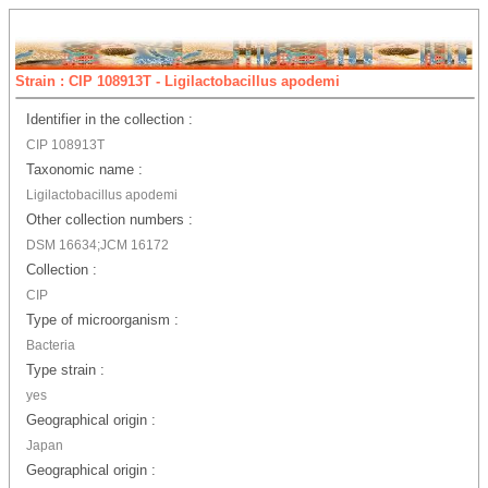
Strain : CIP 108913T - Ligilactobacillus apodemi
Identifier in the collection :
CIP 108913T
Taxonomic name :
Ligilactobacillus apodemi
Other collection numbers :
DSM 16634;JCM 16172
Collection :
CIP
Type of microorganism :
Bacteria
Type strain :
yes
Geographical origin :
Japan
Geographical origin :