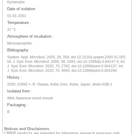
Kyotanabe
Date of isolation :
01-01-2002
Temperature :
37 °C
Atmosphere of incubation :
Microaerophilic
Bibliography :
System. Appl. Microbiol, 2005, 28, 358, doi:10.1016/j.syapm.2005.01.005;
Int. J. Syst. Evol. Microbiol, 2006, 56, 1693, doi:10.1099/ijs.0.64147-0; Int.
J. Syst. Evol. Microbiol, 2020, 70, 2782, doi:10.1099/ijsem.0.004107; Int.
J. Syst. Evol. Microbiol, 2020, 70, 4050, doi:10.1099/ijsem.0.004260
History :
2005, DSMZ <- R. Osawa, Kobe Univ., Kobe, Japan: strain ASB-1
Isolated from :
Wild Japanese wood mouse
Packaging :
B
Notices and Disclaimers
CRBIP products are intended for laboratory research purposes only.