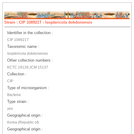
Strain : CIP 108921T - Isoptericola dokdonensis
Identifier in the collection :
CIP 108921T
Taxonomic name :
Isoptericola dokdonensis
Other collection numbers :
KCTC 19128;JCM 15137
Collection :
CIP
Type of microorganism :
Bacteria
Type strain :
yes
Geographical origin :
Korea (Republic of)
Geographical origin :