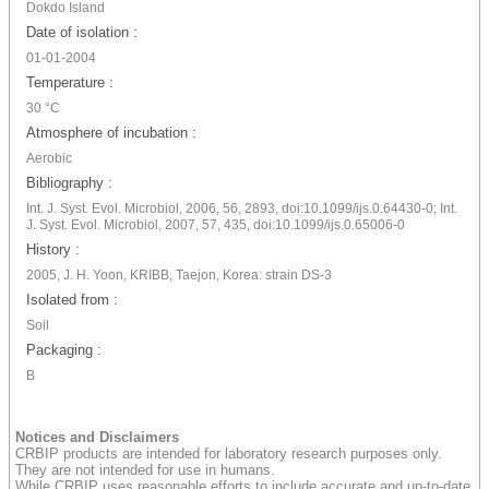
Dokdo Island
Date of isolation :
01-01-2004
Temperature :
30 °C
Atmosphere of incubation :
Aerobic
Bibliography :
Int. J. Syst. Evol. Microbiol, 2006, 56, 2893, doi:10.1099/ijs.0.64430-0; Int.
J. Syst. Evol. Microbiol, 2007, 57, 435, doi:10.1099/ijs.0.65006-0
History :
2005, J. H. Yoon, KRIBB, Taejon, Korea: strain DS-3
Isolated from :
Soil
Packaging :
B
Notices and Disclaimers
CRBIP products are intended for laboratory research purposes only.
They are not intended for use in humans.
While CRBIP uses reasonable efforts to include accurate and up-to-date