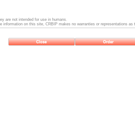
ey are not intended for use in humans.
e information on this site, CRBIP makes no warranties or representations as t
Close
Order