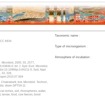
Taxonomic name :
TCC 6934
Type of microorganism :
Atmosphere of incubation :
ol. Microbiol, 2005, 55, 2577,
0.63846-0; Int. J. Syst. Evol. Microbiol,
doi:10.1099/ijs.0.64211-0; Syst. Appl.
, 33, 328,
syapm.2010.07.004
 Chakrabarti, Inst. Microbiol. Technol.,
dia: strain GPTSA 11
cal niches, soil, rhizospheres, water,
, larvae, food, cow faeces, bood