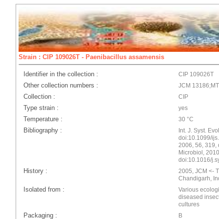
Strain : CIP 109026T - Paenibacillus assamensis
Identifier in the collection :
CIP 109026T
Other collection numbers :
JCM 13186;M
Collection :
CIP
Type strain :
yes
Temperature :
30 °C
Bibliography :
Int. J. Syst. Ev
doi:10.1099/ijs.
2006, 56, 319, 
Microbiol, 2010
doi:10.1016/j.
History :
2005, JCM <- T.
Chandigarh, In
Isolated from :
Various ecologi
diseased insect
cultures
Packaging :
B