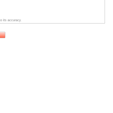
o its accuracy.