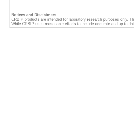
Notices and Disclaimers
CRBIP products are intended for laboratory research purposes only. Th
While CRBIP uses reasonable efforts to include accurate and up-to-dat