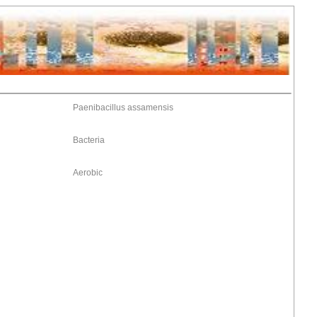
Paenibacillus assamensis
Bacteria
Aerobic