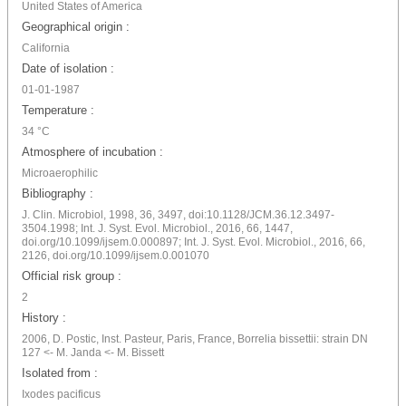
United States of America
Geographical origin :
California
Date of isolation :
01-01-1987
Temperature :
34 °C
Atmosphere of incubation :
Microaerophilic
Bibliography :
J. Clin. Microbiol, 1998, 36, 3497, doi:10.1128/JCM.36.12.3497-
3504.1998; Int. J. Syst. Evol. Microbiol., 2016, 66, 1447,
doi.org/10.1099/ijsem.0.000897; Int. J. Syst. Evol. Microbiol., 2016, 66,
2126, doi.org/10.1099/ijsem.0.001070
Official risk group :
2
History :
2006, D. Postic, Inst. Pasteur, Paris, France, Borrelia bissettii: strain DN
127 <- M. Janda <- M. Bissett
Isolated from :
Ixodes pacificus