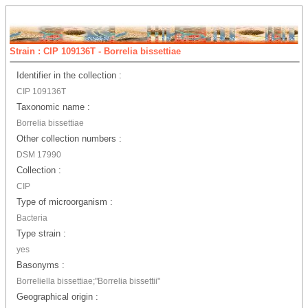
Strain : CIP 109136T - Borrelia bissettiae
Identifier in the collection :
CIP 109136T
Taxonomic name :
Borrelia bissettiae
Other collection numbers :
DSM 17990
Collection :
CIP
Type of microorganism :
Bacteria
Type strain :
yes
Basonyms :
Borreliella bissettiae;"Borrelia bissettii"
Geographical origin :