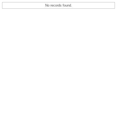
No records found.