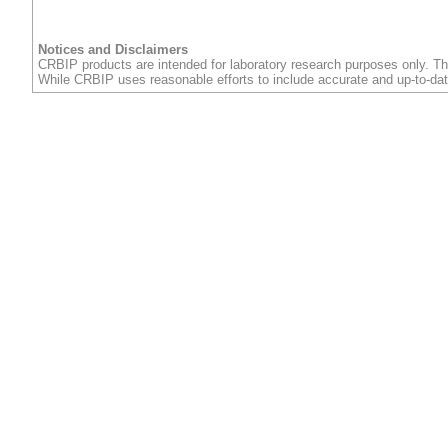
Notices and Disclaimers
CRBIP products are intended for laboratory research purposes only. Th
While CRBIP uses reasonable efforts to include accurate and up-to-dat