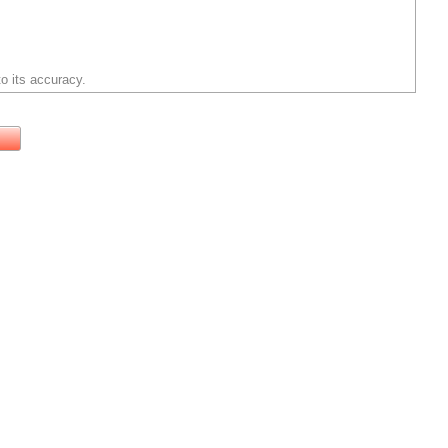
o its accuracy.