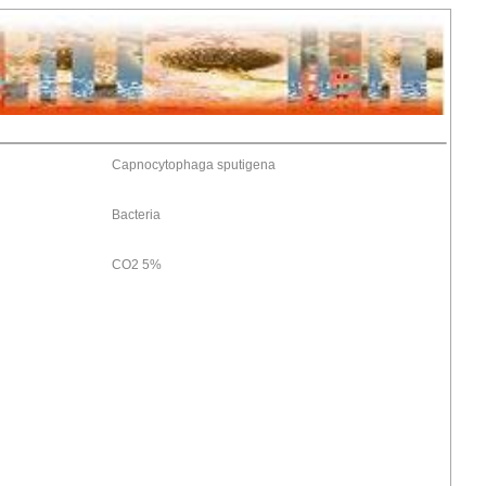
Capnocytophaga sputigena
Bacteria
CO2 5%