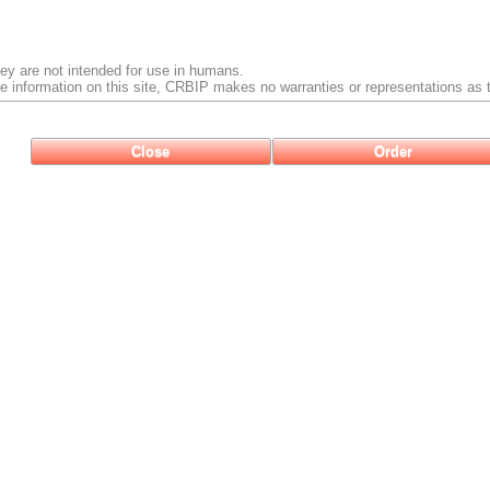
ey are not intended for use in humans.
e information on this site, CRBIP makes no warranties or representations as t
Close
Order