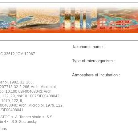
Taxonomic name :
C 33612;JCM 12967
Type of microorganism :
Atmosphere of incubation :
cteriol, 1982, 32, 266,
207713-32-2-266; Arch. Microbiol,
 doi:10.1007/BF00408043; Arch.
9, 122, 29, doi:10.1007/BF00408042;
, 1979, 122, 9,
00408040; Arch. Microbiol, 1979, 122,
07/BF00408041
ATCC <- A. Tanner strain <- S.S.
in 4 <- S.S. Socransky
ions