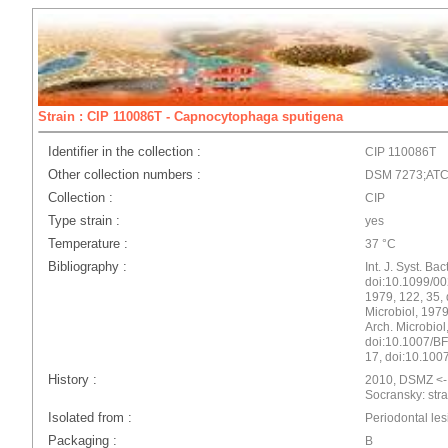
Strain : CIP 110086T - Capnocytophaga sputigena
Identifier in the collection :
CIP 110086T
Other collection numbers :
DSM 7273;ATC
Collection :
CIP
Type strain :
yes
Temperature :
37 °C
Bibliography :
Int. J. Syst. Ba
doi:10.1099/00
1979, 122, 35,
Microbiol, 197
Arch. Microbiol
doi:10.1007/BF
17, doi:10.10
History :
2010, DSMZ <- 
Socransky: stra
Isolated from :
Periodontal les
Packaging :
B