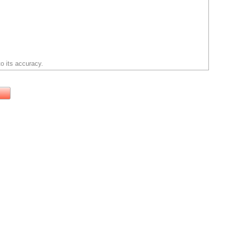
o its accuracy.