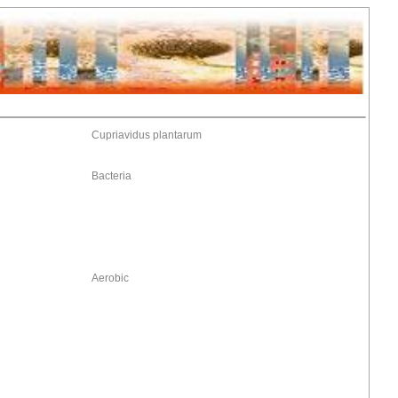
Cupriavidus plantarum
Bacteria
Aerobic