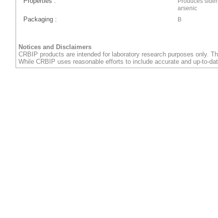
Properties :
Produces sider
arsenic
Packaging :
B
Notices and Disclaimers
CRBIP products are intended for laboratory research purposes only. Th
While CRBIP uses reasonable efforts to include accurate and up-to-dat