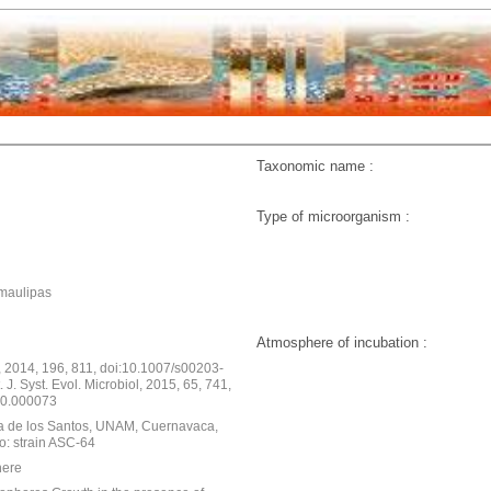
Taxonomic name :
Type of microorganism :
maulipas
Atmosphere of incubation :
, 2014, 196, 811, doi:10.1007/s00203-
 J. Syst. Evol. Microbiol, 2015, 65, 741,
s.0.000073
da de los Santos, UNAM, Cuernavaca,
o: strain ASC-64
here