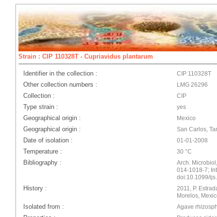
Strain : CIP 110328T - Cupriavidus plantarum
Identifier in the collection :
CIP 110328T
Other collection numbers :
LMG 26296
Collection :
CIP
Type strain :
yes
Geographical origin :
Mexico
Geographical origin :
San Carlos, Ta
Date of isolation :
01-01-2008
Temperature :
30 °C
Bibliography :
Arch. Microbiol
014-1018-7; Int.
doi:10.1099/ij
History :
2011, P. Estra
Morelos, Mexic
Isolated from :
Agave rhizosp