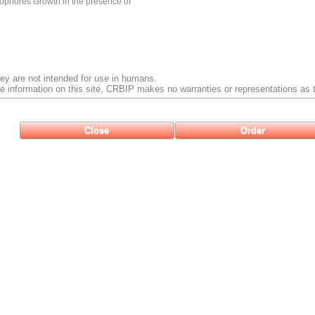
ophores Growth in the presence of
ey are not intended for use in humans.
e information on this site, CRBIP makes no warranties or representations as t
Close
Order