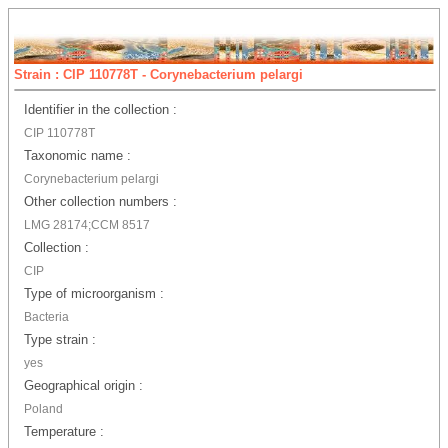
Strain : CIP 110778T - Corynebacterium pelargi
Identifier in the collection :
CIP 110778T
Taxonomic name :
Corynebacterium pelargi
Other collection numbers :
LMG 28174;CCM 8517
Collection :
CIP
Type of microorganism :
Bacteria
Type strain :
yes
Geographical origin :
Poland
Temperature :