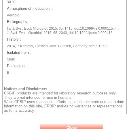
30 °C
Atmosphere of incubation :
Aerobic
Bibliography :
Int. J. Syst. Evol. Microbiol, 2015, 65, 1415, doi:10.1099/ijs.0.000115; Int.
J. Syst. Evol. Microbiol, 2015, 65, 2343, doi:10.1099/ijsem.0.000413
History :
2014, P. Kämpfer, Giessen Univ., Giessen, Germany: strain 136/3
Isolated from :
Stork
Packaging :
B
Notices and Disclaimers
CRBIP products are intended for laboratory research purposes only.
They are not intended for use in humans.
While CRBIP uses reasonable efforts to include accurate and up-to-date
information on this site, CRBIP makes no warranties or representations
as to its accuracy.
Close