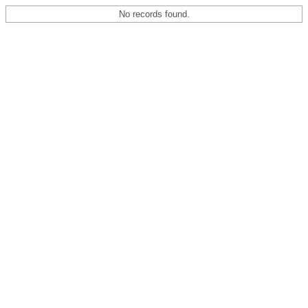
No records found.