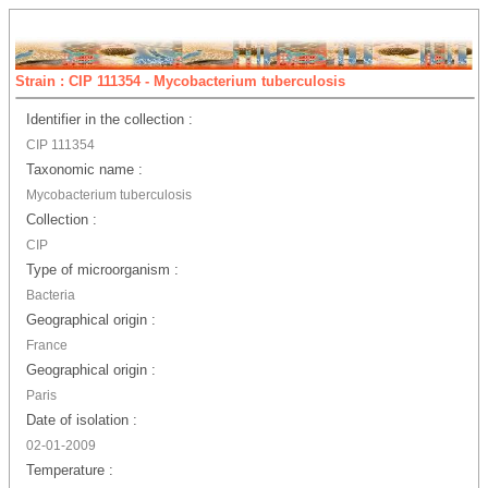
Strain : CIP 111354 - Mycobacterium tuberculosis
Identifier in the collection :
CIP 111354
Taxonomic name :
Mycobacterium tuberculosis
Collection :
CIP
Type of microorganism :
Bacteria
Geographical origin :
France
Geographical origin :
Paris
Date of isolation :
02-01-2009
Temperature :