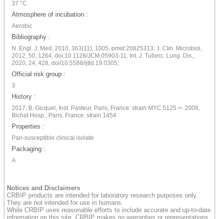
37 °C
Atmosphere of incubation :
Aerobic
Bibliography :
N. Engl. J. Med, 2010, 363(11), 1005, pmid:20825313; J. Clin. Microbiol,
2012, 50, 1264, doi:10.1128/JCM.05903-11; Int. J. Tuberc. Lung. Dis.,
2020, 24, 428, doi/10.5588/ijtld.19.0305;
Official risk group :
3
History :
2017, B. Gicquel, Inst. Pasteur, Paris, France: strain MYC 5125 <- 2009,
Bichat Hosp., Paris, France: strain 1454
Properties :
Pan-susceptible clinical isolate
Packaging :
A
Notices and Disclaimers
CRBIP products are intended for laboratory research purposes only.
They are not intended for use in humans.
While CRBIP uses reasonable efforts to include accurate and up-to-date
information on this site, CRBIP makes no warranties or representations