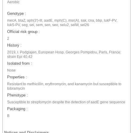
Aerobic
Genotype :
mecA, blaZ, aph(3')-III, aadE, mph(C), msr(A), sak, cna, bbp, lukF-PV,
lukS-PV, seg, sei, sem, sen, seo, selu2, selW, sel26
Official risk group :
2
History :
2019, I. Podglajen, European Hosp. Georges Pompidou, Paris, France:
strain Epi 40.42
Isolated from :
Nose
Properties :
Resistant to methicillin, erythromycin, and kanamycin but susceptible to
tobramycin
Phenotype :
Susceptible to streptomycin despite the detection of aadE gene sequence
Packaging :
B
Notices and Disclaimers