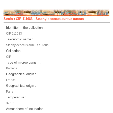
Strain : CIP 111683 - Staphylococcus aureus aureus
Identifier in the collection :
CIP 111683
Taxonomic name :
Staphylococcus aureus aureus
Collection :
CIP
Type of microorganism :
Bacteria
Geographical origin :
France
Geographical origin :
Paris
Temperature :
37 °C
Atmosphere of incubation :