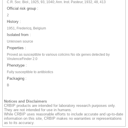
C.R. Soc. Biol., 1925, 93, 1040; Ann. Inst. Pasteur, 1932, 48, 413
Official risk group :
2
History :
1951, Fredericq, Belgium
Isolated from :
Unknown source
Properties :
Proved as susceptible to various colicins No stx genes detected by
VirulenceFinder 2.0
Phenotype :
Fully susceptible to antibiotics
Packaging :
B
Notices and Disclaimers
CRBIP products are intended for laboratory research purposes only.
They are not intended for use in humans.
While CRBIP uses reasonable efforts to include accurate and up-to-date
information on this site, CRBIP makes no warranties or representations
as to its accuracy.