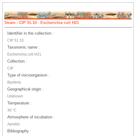
Strain : CIP 51.10 - Escherichia coli H21
Identifier in the collection :
CIP 51.10
Taxonomic name :
Escherichia coli H21
Collection :
CIP
Type of microorganism :
Bacteria
Geographical origin :
Unknown
Temperature :
30 °C
Atmosphere of incubation :
Aerobic
Bibliography :